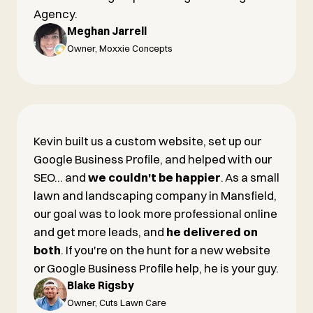
Agency.
Meghan Jarrell
Owner, Moxxie Concepts
Kevin built us a custom website, set up our
Google Business Profile, and helped with our
SEO... and
we couldn't be happier
. As a small
lawn and landscaping company in Mansfield,
our goal was to look more professional online
and get more leads, and
he delivered on
both
. If you're on the hunt for a new website
or Google Business Profile help, he is your guy.
Blake Rigsby
Owner, Cuts Lawn Care