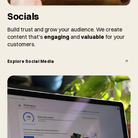
Socials
Build trust and grow your audience. We create
content that's
engaging
and
valuable
for your
customers.
Explore Social Media