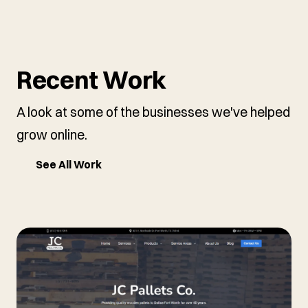
Recent Work
A look at some of the businesses we've helped
grow online.
See All Work