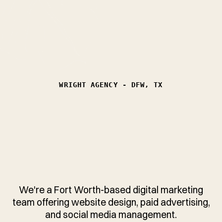
WRIGHT
AGENCY
WRIGHT AGENCY - DFW, TX
GROW YOUR LOCAL
SERVICE BUSINESS
WITH MORE (AND
BETTER) LEADS.
We're a Fort Worth-based digital marketing
team offering website design, paid advertising,
and social media management.