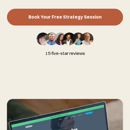
Book Your Free Strategy Session
15 five-star reviews