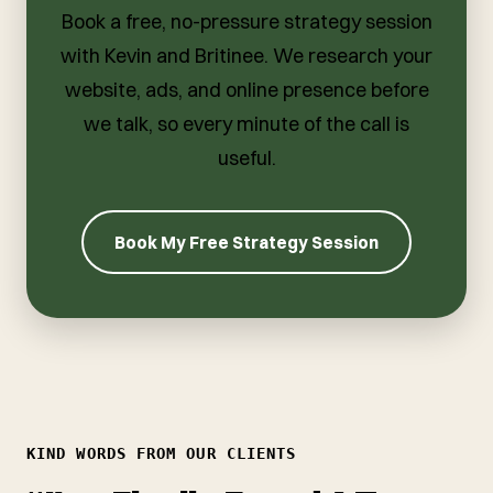
Book a free, no-pressure strategy session
with Kevin and Britinee. We research your
website, ads, and online presence before
we talk, so every minute of the call is
useful.
Book My Free Strategy Session
KIND WORDS FROM OUR CLIENTS