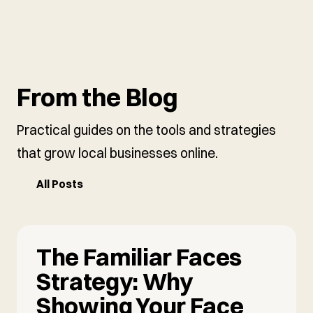
From the Blog
Practical guides on the tools and strategies
that grow local businesses online.
All Posts
The Familiar Faces
Strategy: Why
Showing Your Face