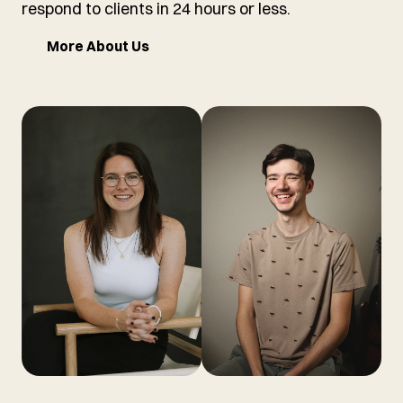
respond to clients in 24 hours or less.
More About Us