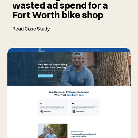
wasted ad spend for a
Fort Worth bike shop
Read Case Study