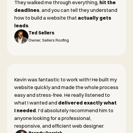
They walked me through everything,
hit the
deadlines
, and you can tell they understand
how to build a website that
actually gets
leads
.
Ted Sellers
Owner, Sellers Roofing
Kevin was fantastic to work with! He built my
website quickly and made the whole process
easy and stress-free. He really listened to
what I wanted and
delivered exactly what
I needed
. I'd absolutely recommend him to
anyone looking for a professional,
responsive, and efficient web designer.