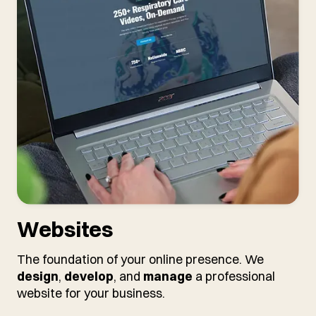
Websites
The foundation of your online presence. We
design
,
develop
, and
manage
a professional
website for your business.