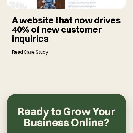
A website that now drives
40% of new customer
inquiries
Read Case Study
Ready to Grow Your
Business Online?