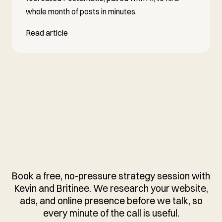
whole month of posts in minutes.
Read article
READY TO GROW YOUR
BUSINESS ONLINE?
Book a free, no-pressure strategy session with
Kevin and Britinee. We research your website,
ads, and online presence before we talk, so
every minute of the call is useful.