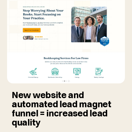
New website and
automated lead magnet
funnel = increased lead
quality