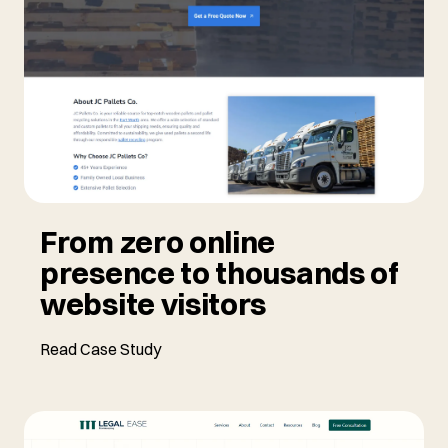
From zero online
presence to thousands of
website visitors
Read Case Study