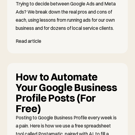
Trying to decide between Google Ads and Meta
Ads? We break down the real pros and cons of
each, using lessons from running ads for our own
business and for dozens of local service clients.
Read article
How to Automate
Your Google Business
Profile Posts (For
Free)
Posting to Google Business Profile every week is
a pain. Here is how we use a free spreadsheet
tool called Postamatic, paired with AI, to fill a