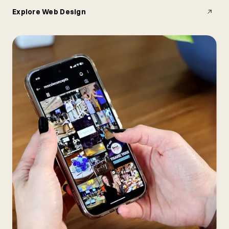
Explore Web Design