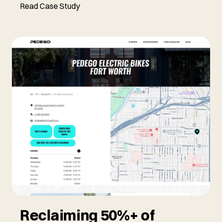
Read Case Study
Reclaiming 50%+ of