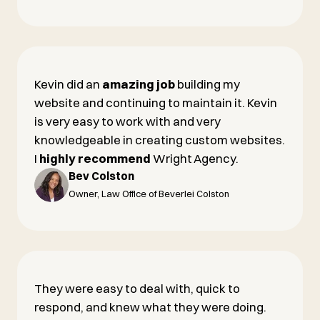
Kevin did an
amazing job
building my
website and continuing to maintain it. Kevin
is very easy to work with and very
knowledgeable in creating custom websites.
I
highly recommend
Wright Agency.
Bev Colston
Owner, Law Office of Beverlei Colston
They were easy to deal with, quick to
respond, and knew what they were doing.