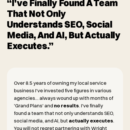
“I've Finally Found A Team
That Not Only
Understands SEO, Social
Media, And AI, But Actually
Executes.”
Over 8.5 years of owning my local service
business I've invested five figures in various
agencies... always wound up with months of
'Grand Plans' and
no results
. I've finally
found a team that not only understands SEO,
social media, and AI, but
actually executes
.
You will not regret partnering with Wright