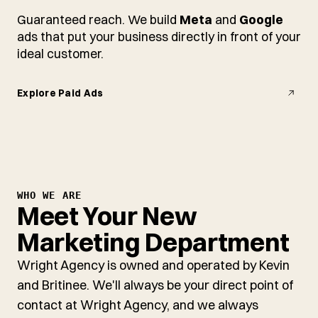
Guaranteed reach. We build
Meta
and
Google
ads that put your business directly in front of your
ideal customer.
Explore Paid Ads
WHO WE ARE
Meet Your New
Marketing Department
Wright Agency is owned and operated by Kevin
and Britinee. We'll always be your direct point of
contact at Wright Agency, and we always