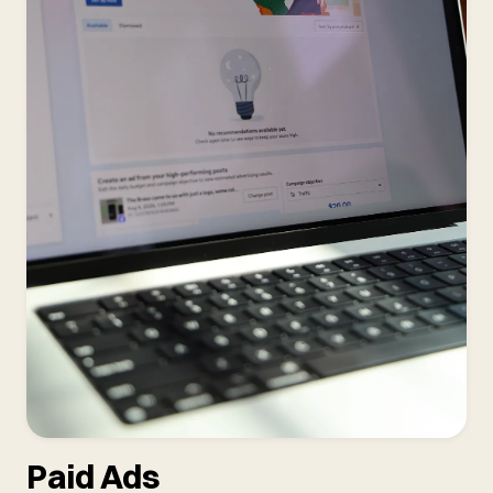
Paid Ads