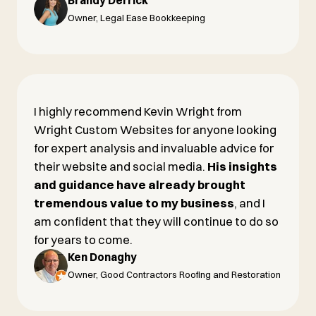
Brandy Derrick
Owner, Legal Ease Bookkeeping
I highly recommend Kevin Wright from
Wright Custom Websites for anyone looking
for expert analysis and invaluable advice for
their website and social media.
His insights
and guidance have already brought
tremendous value to my business
, and I
am confident that they will continue to do so
for years to come.
Ken Donaghy
Owner, Good Contractors Roofing and Restoration