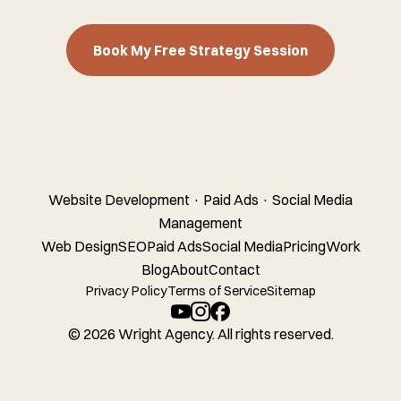
Book My Free Strategy Session
Wright Agency
Website Development · Paid Ads · Social Media
Management
Web Design
SEO
Paid Ads
Social Media
Pricing
Work
Blog
About
Contact
Privacy Policy
Terms of Service
Sitemap
© 2026 Wright Agency. All rights reserved.