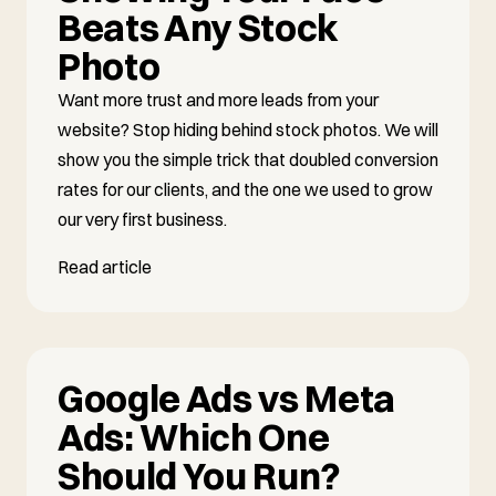
Beats Any Stock
Photo
Want more trust and more leads from your
website? Stop hiding behind stock photos. We will
show you the simple trick that doubled conversion
rates for our clients, and the one we used to grow
our very first business.
Read article
Google Ads vs Meta
Ads: Which One
Should You Run?