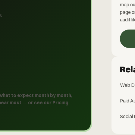
map ou
page o
ys
audit li
Rel
Web D
 what to expect month by month,
Paid A
hear most — or see our
Pricing
Social