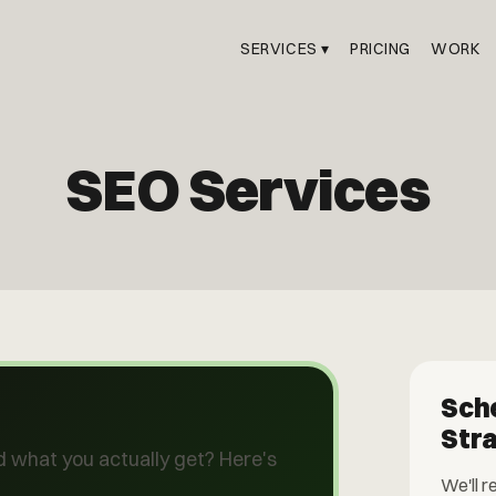
SERVICES ▾
PRICING
WORK
SEO Services
Sch
Str
 what you actually get? Here's
We'll r