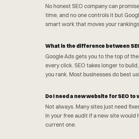
No honest SEO company can promise th
time, and no one controls it but Goo
smart work that moves your rankings
What is the difference between SE
Google Ads gets you to the top of the
every click. SEO takes longer to build, 
you rank. Most businesses do best us
Do I need a new website for SEO to
Not always. Many sites just need fixe
in your free audit if a new site woul
current one.