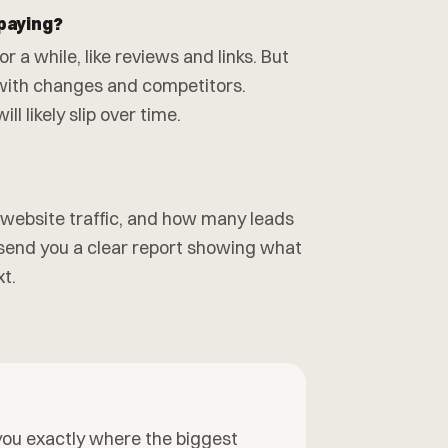
 paying?
r a while, like reviews and links. But
with changes and competitors.
l likely slip over time.
, website traffic, and how many leads
end you a clear report showing what
t.
l you exactly where the biggest