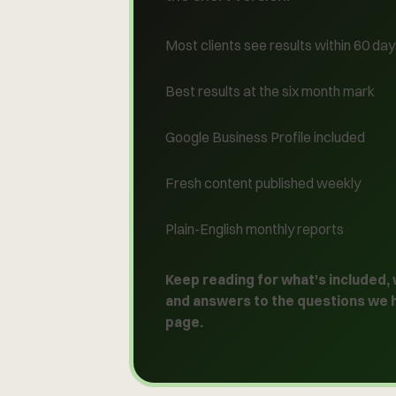
Most clients see results within 60 da
Best results at the six month mark
Google Business Profile included
Fresh content published weekly
Plain-English monthly reports
Keep reading for what's included,
and answers to the questions we 
page
.