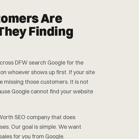
tomers Are
They Finding
 across DFW search Google for the
 on whoever shows up first. If your site
e missing those customers. It is not
cause Google cannot find your website
t Worth SEO company that does
sses. Our goal is simple. We want
 sales for you from Google.