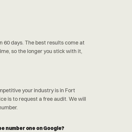
hin 60 days. The best results come at
me, so the longer you stick with it,
etitive your industry is in Fort
e is to request a free audit. We will
 number.
 be number one on Google?