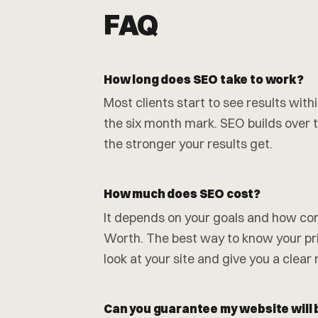
FAQ
How long does SEO take to work?
Most clients start to see results wit
the six month mark. SEO builds over ti
the stronger your results get.
How much does SEO cost?
It depends on your goals and how comp
Worth. The best way to know your pric
look at your site and give you a clear
Can you guarantee my website will