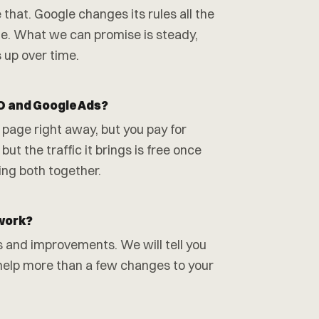
at. Google changes its rules all the
gle. What we can promise is steady,
 up over time.
O and Google Ads?
 page right away, but you pay for
but the traffic it brings is free once
ing both together.
 work?
s and improvements. We will tell you
d help more than a few changes to your