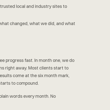
trusted local and industry sites to
hat changed, what we did, and what
 see progress fast. In month one, we do
ems right away. Most clients start to
results come at the six month mark,
 starts to compound.
 plain words every month. No