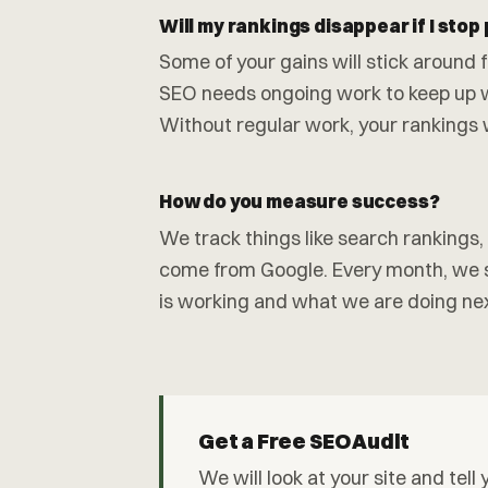
Will my rankings disappear if I stop
Some of your gains will stick around fo
SEO needs ongoing work to keep up 
Without regular work, your rankings wil
How do you measure success?
We track things like search rankings
come from Google. Every month, we s
is working and what we are doing nex
Get a Free SEO Audit
We will look at your site and tel