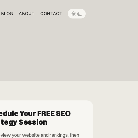
BLOG
ABOUT
CONTACT
edule Your FREE SEO
ategy Session
eview your website and rankings, then