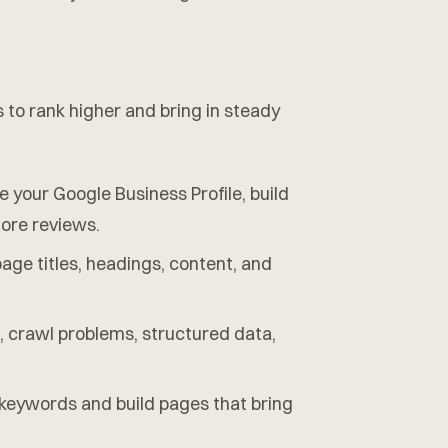
 to rank higher and bring in steady
your Google Business Profile, build
more reviews.
ge titles, headings, content, and
, crawl problems, structured data,
eywords and build pages that bring