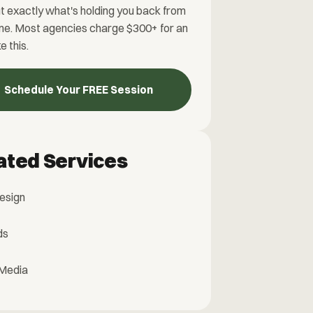
t exactly what's holding you back from
ne. Most agencies charge $300+ for an
ke this.
Schedule Your FREE Session
ated Services
esign
ds
 Media