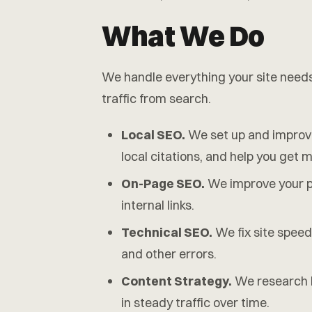
What We Do
We handle everything your site needs
traffic from search.
Local SEO.
We set up and improve 
local citations, and help you get 
On-Page SEO.
We improve your pa
internal links.
Technical SEO.
We fix site speed
and other errors.
Content Strategy.
We research k
in steady traffic over time.