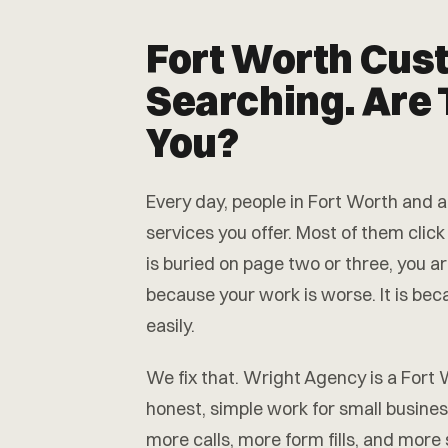
Fort Worth Cus
Searching. Are 
You?
Every day, people in Fort Worth and
services you offer. Most of them click
is buried on page two or three, you ar
because your work is worse. It is be
easily.
We fix that. Wright Agency is a For
honest, simple work for small busine
more calls, more form fills, and more