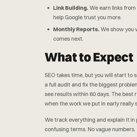
Link Building.
We earn links from 
help Google trust you more.
Monthly Reports.
We show you w
comes next.
What to Expect
SEO takes time, but you will start to
a full audit and fix the biggest probl
see results within 60 days. The best 
when the work we put in early really
We track everything and explain it in
confusing terms. No vague numbers.