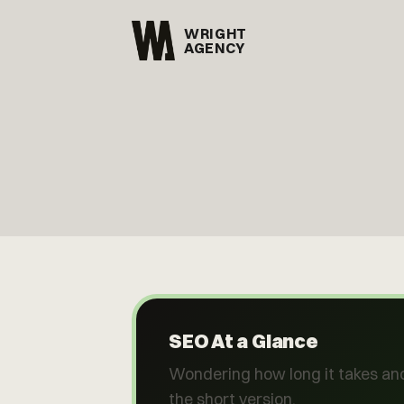
WRIGHT
AGENCY
SEO At a Glance
Wondering how long it takes and
the short version.